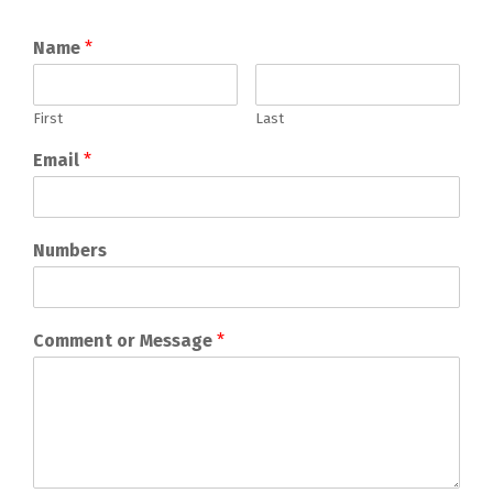
Name
*
First
Last
Email
*
Numbers
Comment or Message
*