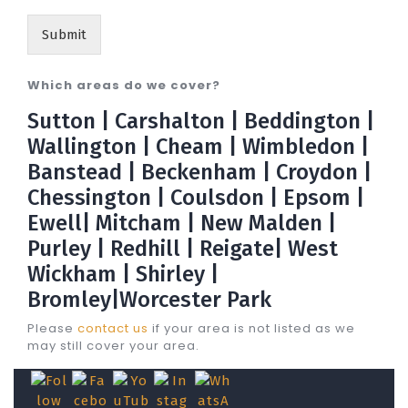
Submit
Which areas do we cover?
Sutton | Carshalton | Beddington |
Wallington | Cheam | Wimbledon |
Banstead | Beckenham | Croydon |
Chessington | Coulsdon | Epsom |
Ewell| Mitcham | New Malden |
Purley | Redhill | Reigate| West
Wickham | Shirley |
Bromley|Worcester Park
Please
contact us
if your area is not listed as we
may still cover your area.