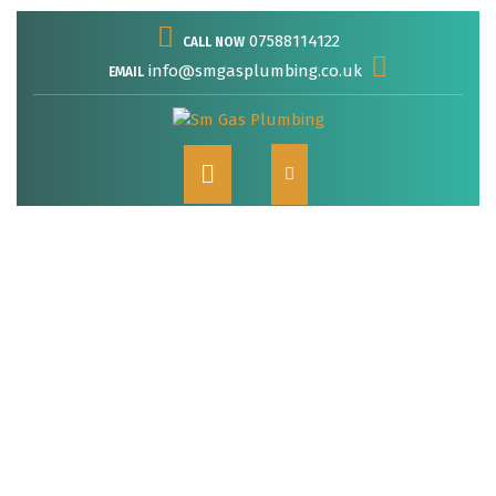
Skip
07588114122
CALL NOW
to
content
info@smgasplumbing.co.uk
EMAIL
Open
Button