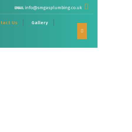
info@smgasplumbing.co.uk
EMAIL
tact Us
Gallery