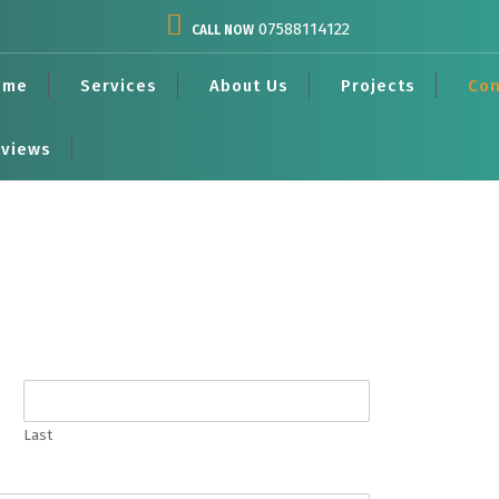
07588114122
CALL NOW
ome
Services
About Us
Projects
Con
views
Last