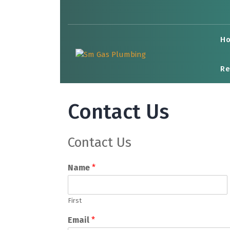
Skip
to
content
H
Re
Contact Us
Contact Us
Name
*
First
Email
*