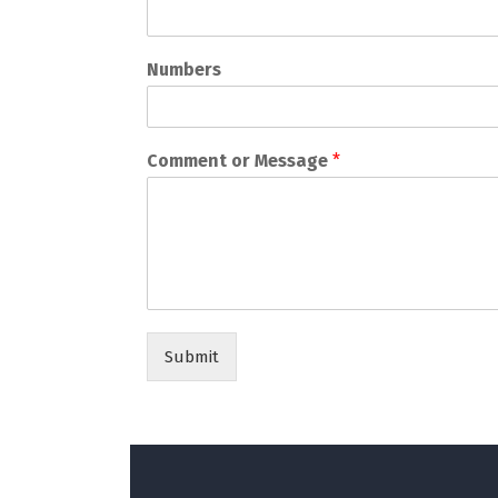
Numbers
Comment or Message
*
Submit